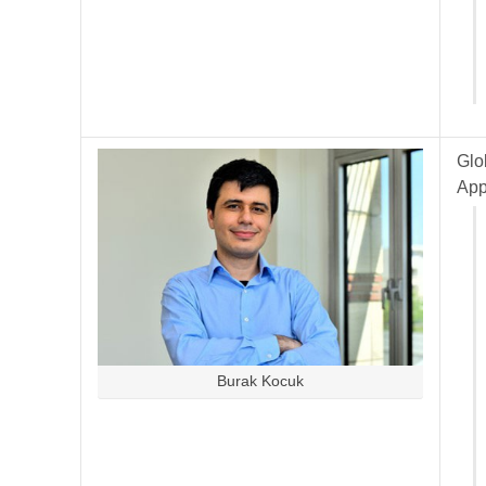
Glo
App
Burak Kocuk