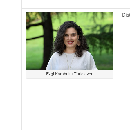
Dis
Ezgi Karabulut Türkseven