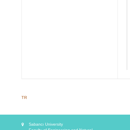
TR
Sabancı University