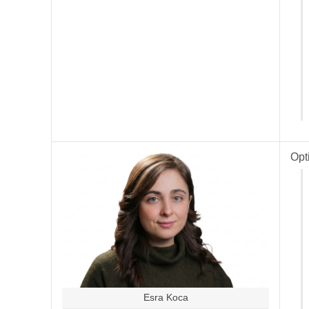
Opt
Esra Koca