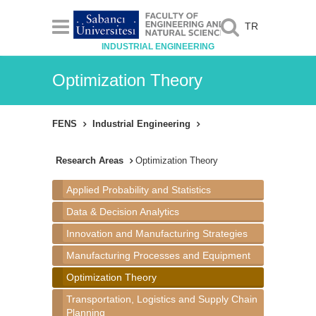
TR
INDUSTRIAL ENGINEERING
Optimization Theory
FENS
Industrial Engineering
Research Areas
Optimization Theory
Applied Probability and Statistics
Data & Decision Analytics
Innovation and Manufacturing Strategies
Manufacturing Processes and Equipment
Optimization Theory
Transportation, Logistics and Supply Chain
Planning