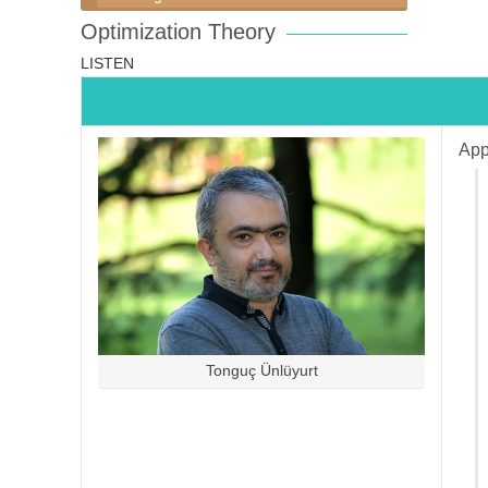
Optimization Theory
LISTEN
App
Tonguç Ünlüyurt